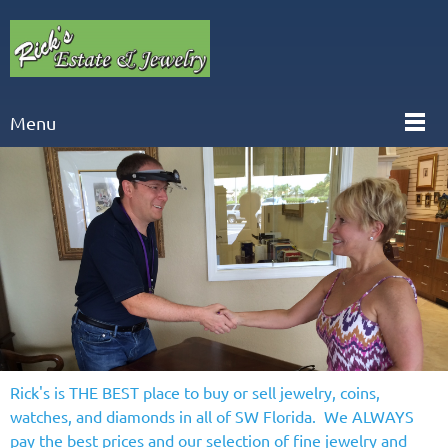
Menu
Rick's is THE BEST place to buy or sell jewelry, coins,
watches, and diamonds in all of SW Florida. We ALWAYS
pay the best prices and our selection of fine jewelry and