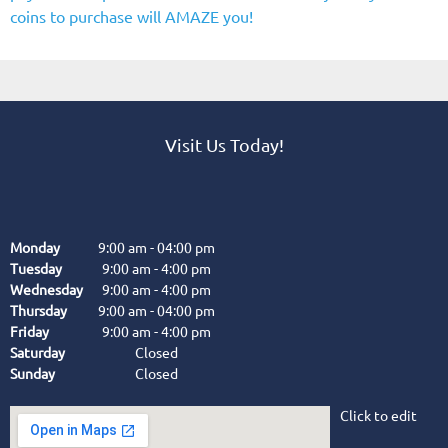
coins to purchase will AMAZE you!
Visit Us Today!
Monday
9:00 am
-
04:00 pm
Tuesday
9:00 am
-
4:00 pm
Wednesday
9:00 am
-
4:00 pm
Thursday
9:00 am
-
04:00 pm
Friday
9:00 am
-
4:00 pm
Saturday
Closed
Sunday
Closed
Click to edit